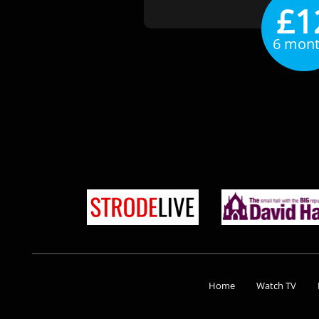
£1
6 mon
Home
Watch TV