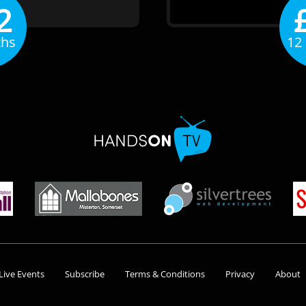
2
ths
12
Live Events
Subscribe
Terms & Conditions
Privacy
About