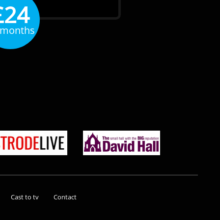
£24
 months
Cast to tv
Contact