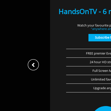
HandsOnTV - 6 
Watch your favourite p
“anywhere an
Subscribe
FREE premier Eve
24 hour HD st
Full Screen 
Unlimited fav
Upgrade an