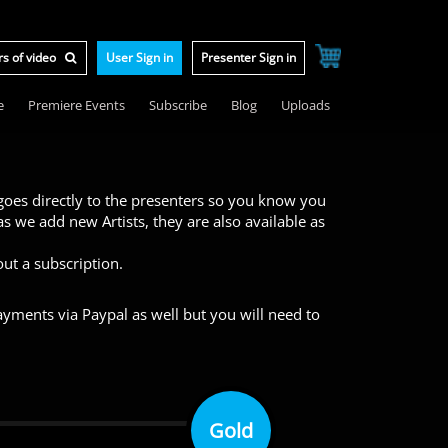
User Sign in
Presenter Sign in
e
Premiere Events
Subscribe
Blog
Uploads
 goes directly to the presenters so you know you
s we add new Artists, they are also available as
ut a subscription.
yments via Paypal as well but you will need to
Gold