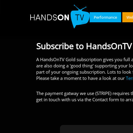
Performance
Wel
Subscribe to HandsOnTV
A HandsOnTV Gold subscription gives you full ac
are also doing a 'good thing' supporting your l
part of your ongoing subscription. Lots to look
Please take a moment to have a look at our
Te
The payment gatway we use (STRIPE) requires th
get in touch with us via the Contact form to arr