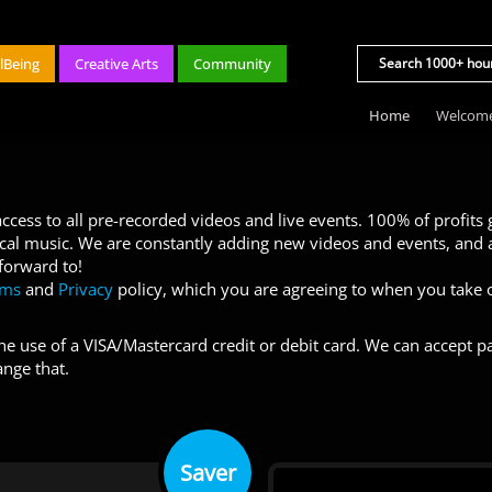
lBeing
Creative Arts
Community
Home
Welcom
cess to all pre-recorded videos and live events. 100% of profits
ocal music. We are constantly adding new videos and events, and a
 forward to!
rms
and
Privacy
policy, which you are agreeing to when you take o
e use of a VISA/Mastercard credit or debit card. We can accept pa
ange that.
Saver