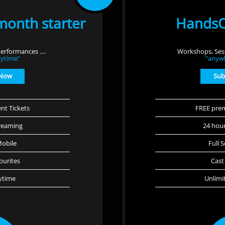
month starter
HandsO
erformances ....
Workshops, Sess
ytime”
“anyw
 Now
Sub
nt Tickets
FREE prem
reaming
24 hou
Mobile
Full 
ourites
Cast
ytime
Unlimi