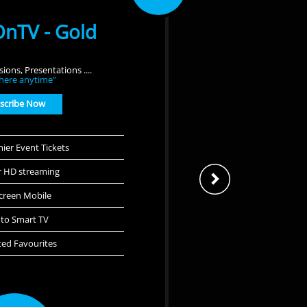
nTV - Gold
ions, Presentations ....
here anytime”
scribe Now
ier Event Tickets
r HD streaming
Screen Mobile
 to Smart TV
ted Favourites